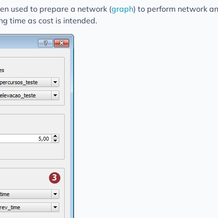
een used to prepare a network (
graph
) to perform network a
ng time as cost is intended.