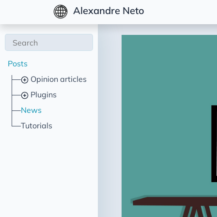
Alexandre Neto
Posts
Opinion articles
Plugins
News
Tutorials