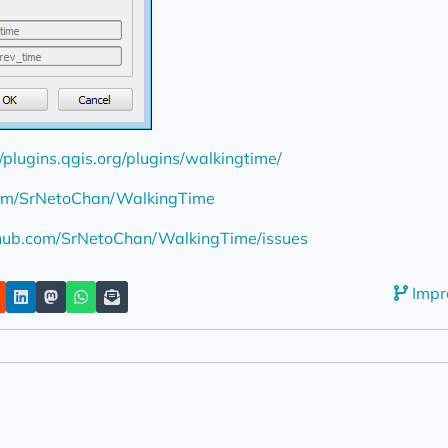
//plugins.qgis.org/plugins/walkingtime/
.com/SrNetoChan/WalkingTime
thub.com/SrNetoChan/WalkingTime/issues
Impr