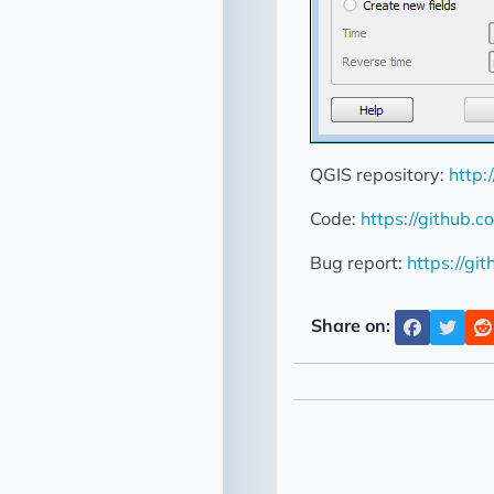
QGIS repository:
http:
Code:
https://github
Bug report:
https://gi
Share on: