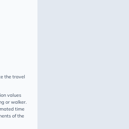
e the travel
n values ​​
ing or walker.
timated time
ments of the