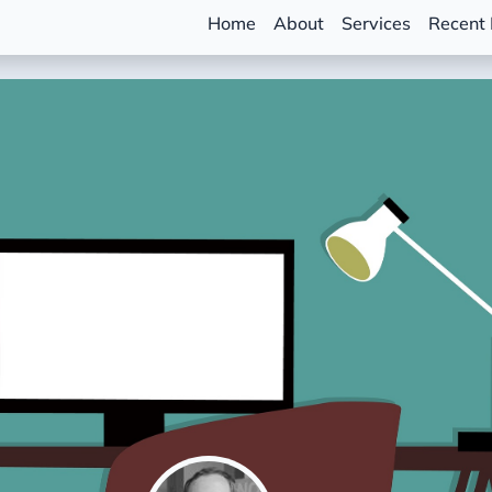
Home
About
Services
Recent 