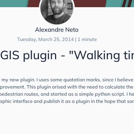
Alexandre Neto
Tuesday, March 25, 2014 | 1 minute
IS plugin - "Walking t
d” my new plugin. I uses some quotation marks, since I believe 
improvement. This plugin arised with the need to calculate the
 pedestrian routes, and started as a simple python script. I h
aphic interface and publish it as a plugin in the hope that s