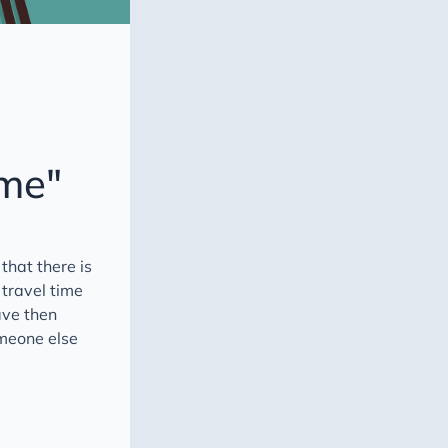
ime"
that there is
 travel time
ave then
omeone else