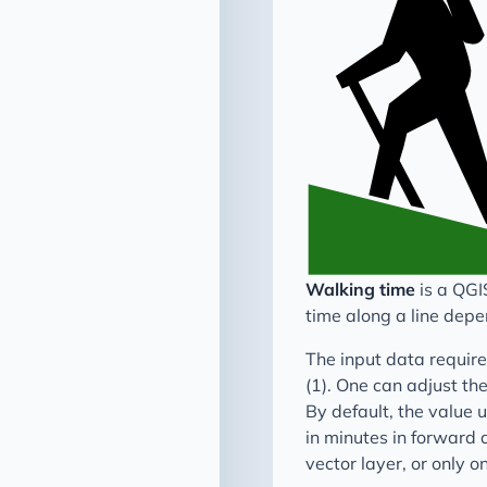
Walking time
is a QGI
time along a line depe
The input data required
(1). One can adjust the
By default, the value 
in minutes in forward a
vector layer, or only o