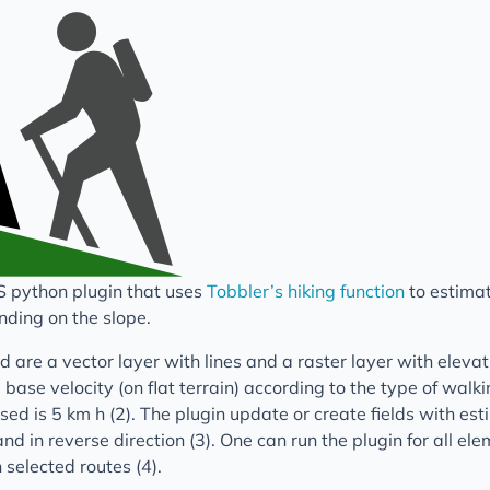
S python plugin that uses
Tobbler’s hiking function
to estimat
nding on the slope.
 are a vector layer with lines and a raster layer with elevatio
 base velocity (on flat terrain) according to the type of walk
used is 5 km h (2). The plugin update or create fields with es
nd in reverse direction (3). One can run the plugin for all ele
n selected routes (4).