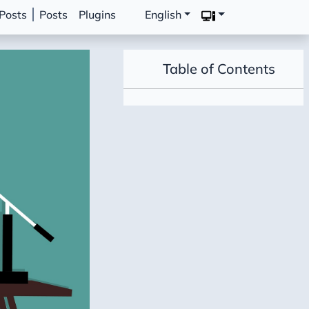
Posts
Posts
Plugins
English
Table of Contents