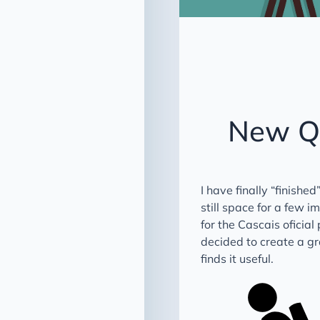
New QG
I have finally “finishe
still space for a few 
for the Cascais oficial
decided to create a gr
finds it useful.