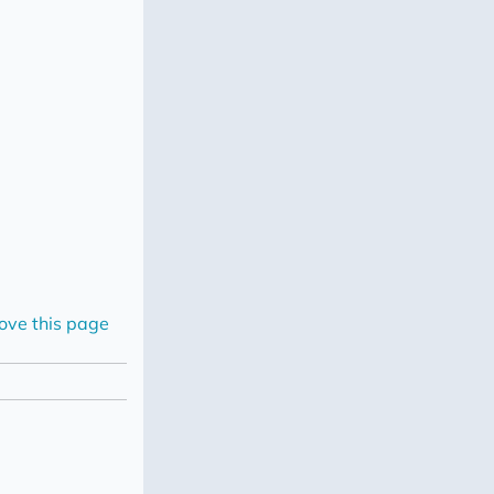
ove this page