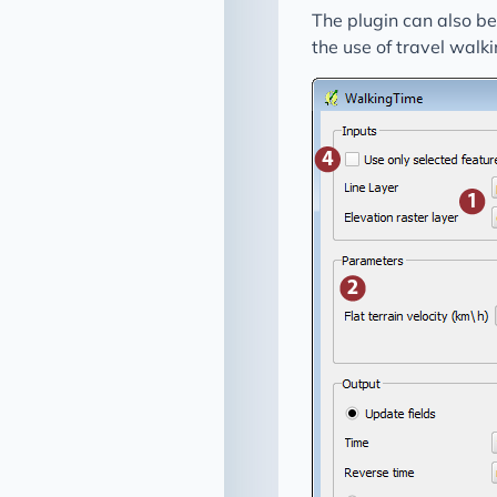
The plugin can also b
the use of travel walki