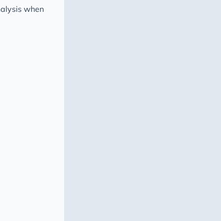
nalysis when